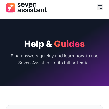
Help &
Guides
Find answers quickly and learn how to use
Seven Assistant to its full potential.