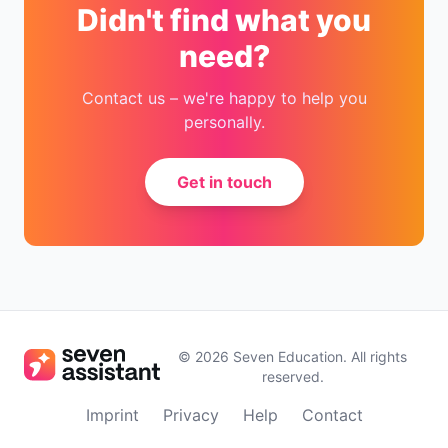
Didn't find what you
need?
Contact us – we're happy to help you
personally.
Get in touch
©
2026
Seven Education
.
All rights
reserved.
Imprint
Privacy
Help
Contact