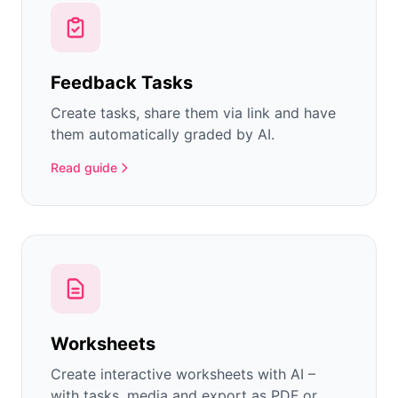
Feedback Tasks
Create tasks, share them via link and have
them automatically graded by AI.
Read guide
Worksheets
Create interactive worksheets with AI –
with tasks, media and export as PDF or