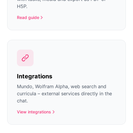
H5P.
Read guide
Integrations
Mundo, Wolfram Alpha, web search and
curricula – external services directly in the
chat.
View integrations