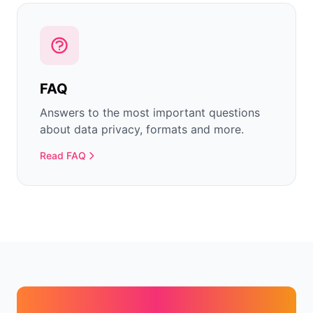
FAQ
Answers to the most important questions
about data privacy, formats and more.
Read FAQ