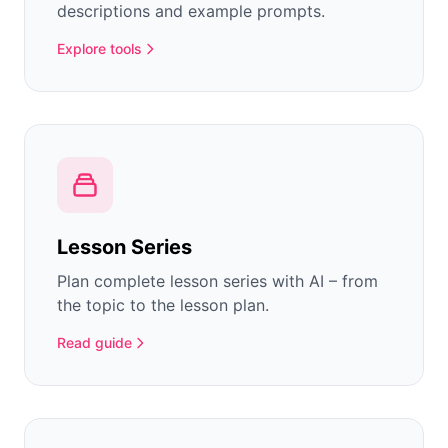
descriptions and example prompts.
Explore tools
Lesson Series
Plan complete lesson series with AI – from
the topic to the lesson plan.
Read guide