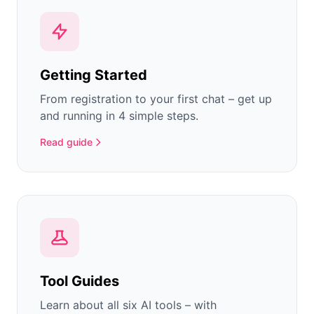
Getting Started
From registration to your first chat – get up
and running in 4 simple steps.
Read guide
Tool Guides
Learn about all six AI tools – with